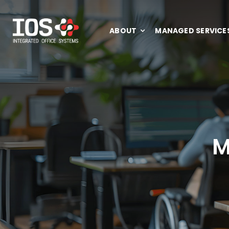
Skip
to
ABOUT
MANAGED SERVICE
content
M