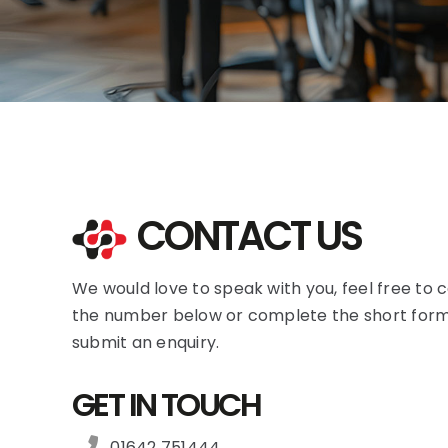
CONTACT US
We would love to speak with you, feel free to c
the number below or complete the short form
submit an enquiry.
GET IN TOUCH
01642 751444