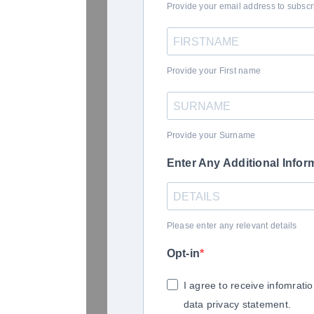
Provide your email address to subsc
Provide your First name
Provide your Surname
Enter Any Additional Infor
Please enter any relevant details
Opt-in
I agree to receive infomrati
data privacy statement.