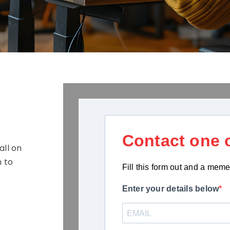
Contact one o
all on
 to
Fill this form out and a meme
Enter your details below