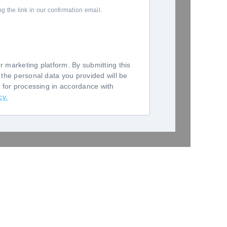
 the link in our confirmation email.
 marketing platform. By submitting this
 the personal data you provided will be
o for processing in accordance with
cy.