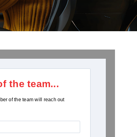
f the team...
ber of the team will reach out