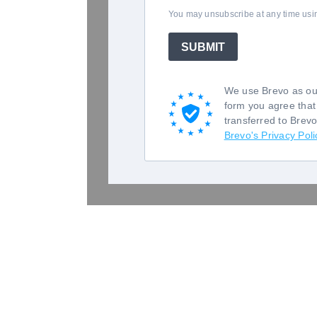
You may unsubscribe at any time using
SUBMIT
We use Brevo as our
form you agree that
transferred to Brev
Brevo's Privacy Poli