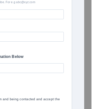
ribe. For e.g abc@xyz.com
mation Below
on and being contacted and accept the