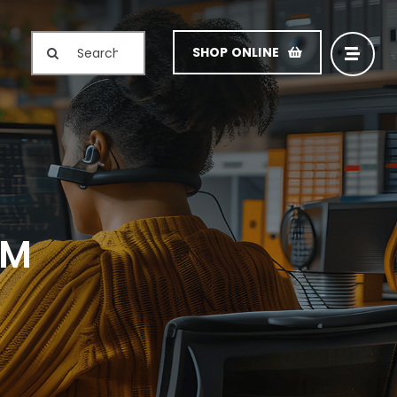
Search
SHOP ONLINE
for:
RM