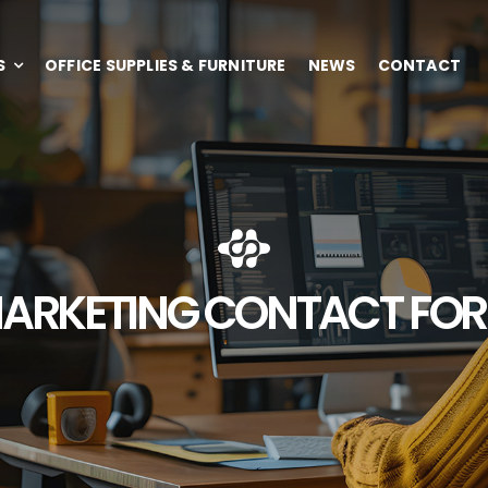
S
OFFICE SUPPLIES & FURNITURE
NEWS
CONTACT
ARKETING CONTACT FO