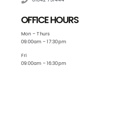
OFFICE HOURS
Mon – Thurs
09:00am – 17:30pm
Fri
09:00am – 16:30pm