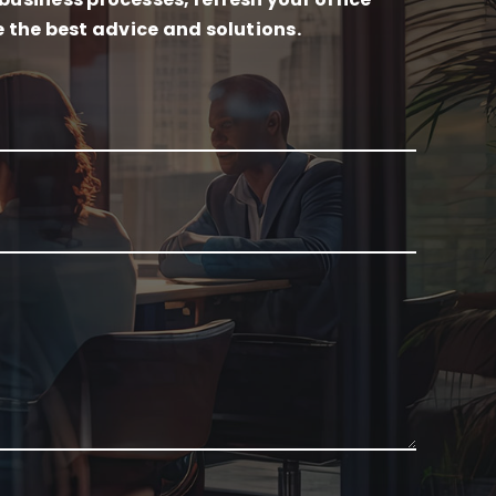
e the best advice and solutions.