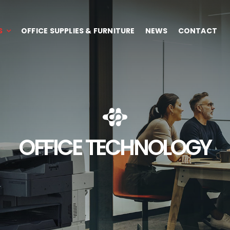
S
OFFICE SUPPLIES & FURNITURE
NEWS
CONTACT
OFFICE TECHNOLOGY