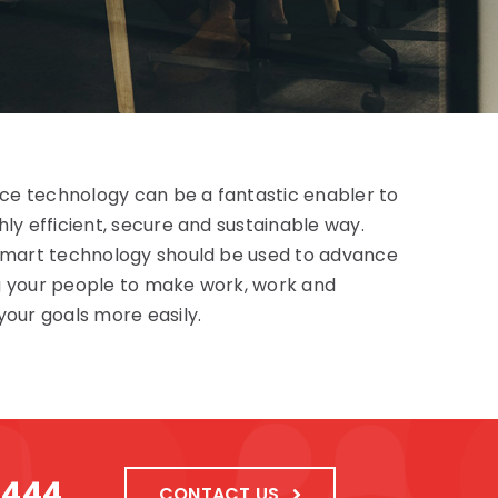
fice technology can be a fantastic enabler to
ly efficient, secure and sustainable way.
 smart technology should be used to advance
g your people to make work, work and
your goals more easily.
1444
CONTACT US