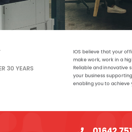
IOS believe that your of
make work, work in a high
ER 30 YEARS
Reliable and innovative
your business supportin
enabling you to achieve 
01642 75