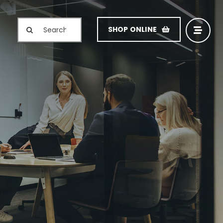
Search
SHOP ONLINE
for: