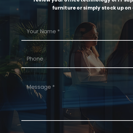
furniture or simply stock up on