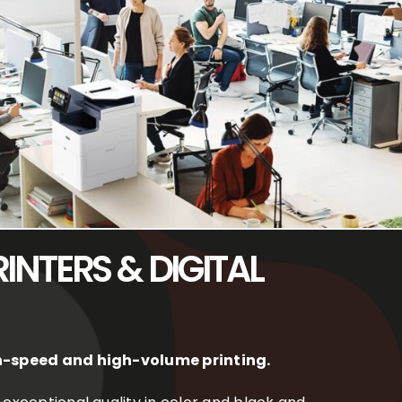
INTERS & DIGITAL
igh-speed and high-volume printing.