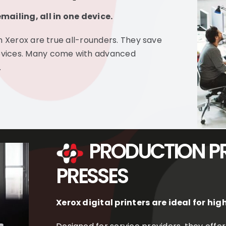
mailing, all in one device.
m Xerox are true all-rounders. They save
evices. Many come with advanced
.
PRODUCTION PR
PRESSES
Xerox digital printers are ideal for h