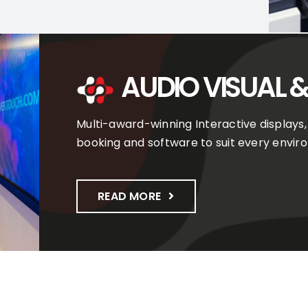
AUDIO VISUAL &
Multi-award-winning Interactive displays,
booking and software to suit every envir
READ MORE