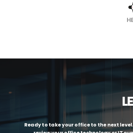
H
L
Ready to take your office to the next leve
review your office technology or IT su