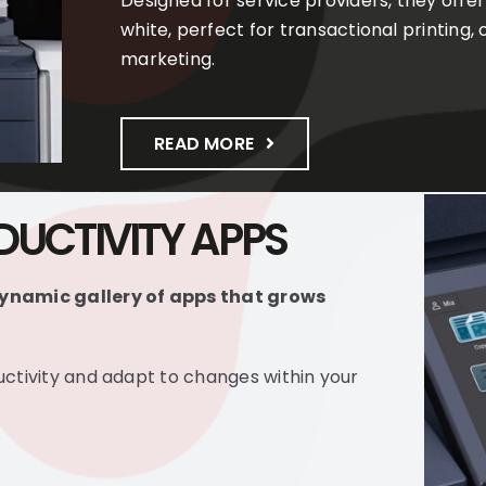
Designed for service providers, they offer
white, perfect for transactional printing
marketing.
READ MORE
UCTIVITY APPS
ynamic gallery of apps that grows
ctivity and adapt to changes within your