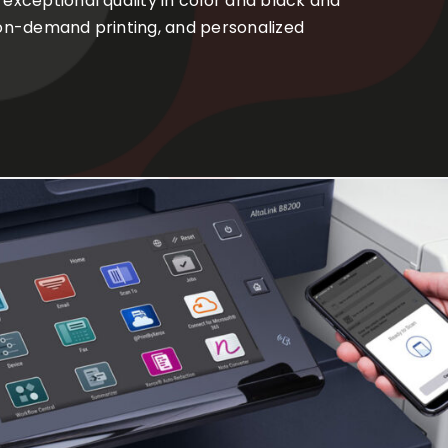
 exceptional quality in color and black and
, on-demand printing, and personalized