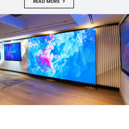
READ MORE