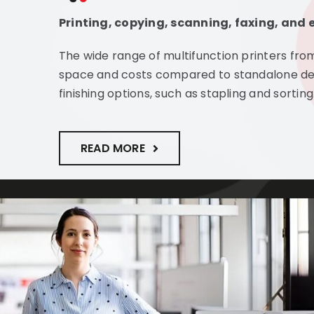
Printing, copying, scanning, faxing, and e
The wide range of multifunction printers fro
space and costs compared to standalone d
finishing options, such as stapling and sorting
READ MORE