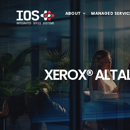
Skip
to
ABOUT
MANAGED SERVIC
content
XEROX® ALTAL