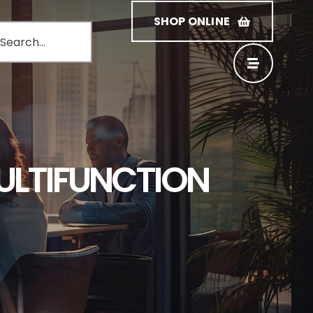
SHOP ONLINE
MULTIFUNCTION