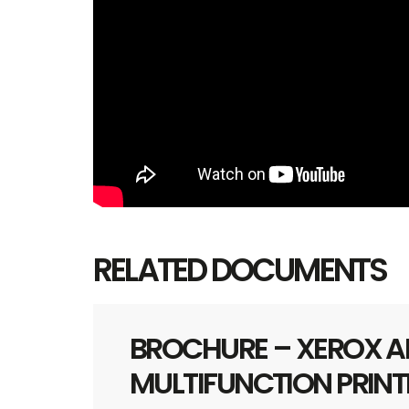
RELATED DOCUMENTS
BROCHURE – XEROX AL
MULTIFUNCTION PRINT