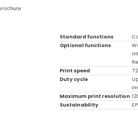
 brochure
Standard functions
Co
Optional functions
Wa
In
Re
Print speed
7
Duty cycle
Up
i
Maximum print resolution
12
Sustainability
EP