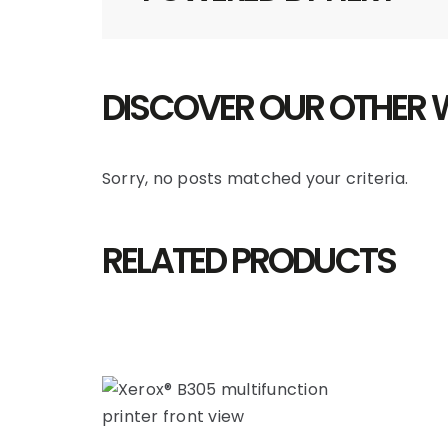
DISCOVER OUR OTHER
Sorry, no posts matched your criteria.
RELATED PRODUCTS