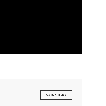
CLICK HERE