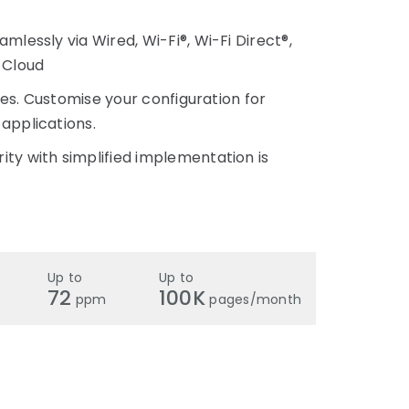
mlessly via Wired, Wi-Fi®, Wi-Fi Direct®,
 Cloud
ices. Customise your configuration for
applications.
ty with simplified implementation is
Up to
Up to
72
100K
ppm
pages/month