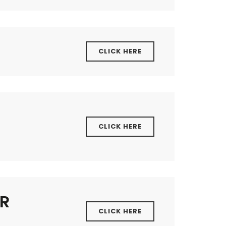
CLICK HERE
CLICK HERE
ER
CLICK HERE