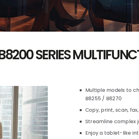
B8200 SERIES MULTIFUNC
Multiple models to c
B8255 / B8270
Copy, print, scan, fax
Streamline complex j
Enjoy a tablet-like i