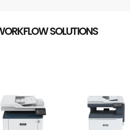
 WORKFLOW SOLUTIONS