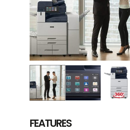
FEATURES