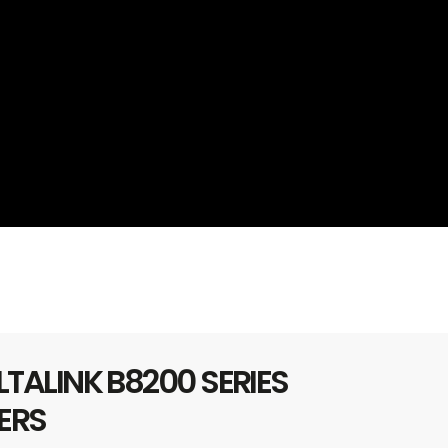
TALINK B8200 SERIES
ERS