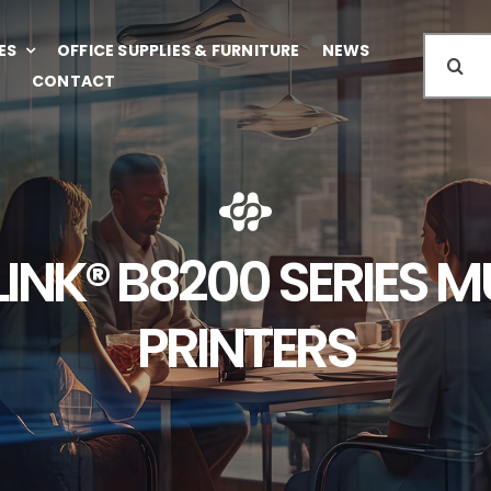
Search
ES
OFFICE SUPPLIES & FURNITURE
NEWS
for:
CONTACT
INK® B8200 SERIES 
PRINTERS