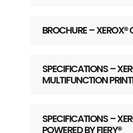
BROCHURE – XEROX®
SPECIFICATIONS – XER
MULTIFUNCTION PRINT
SPECIFICATIONS – XER
POWERED BY FIERY®