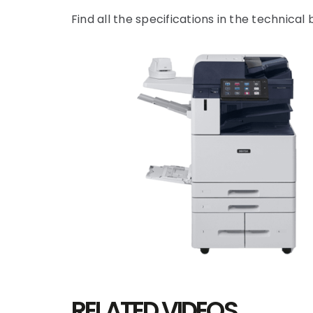
Find all the specifications in the technical
RELATED VIDEOS