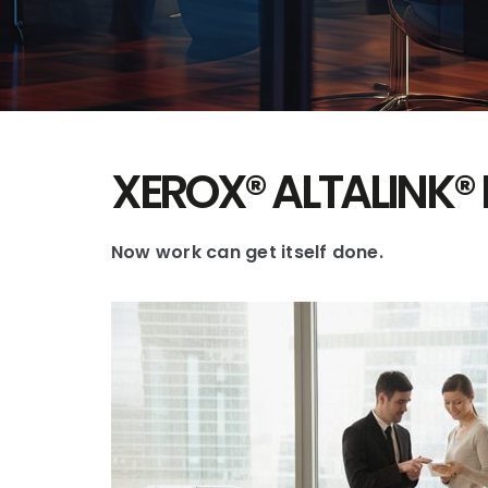
XEROX® ALTALINK® 
Now work can get itself done.