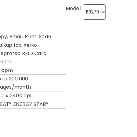
Model:
py, Email, Print, Scan
lkup fax, Xerox
tegrated RFID Card
ader
2 ppm
 to 300,000
mages/month
00 x 2400 dpi
EAT®
ENERGY STAR®