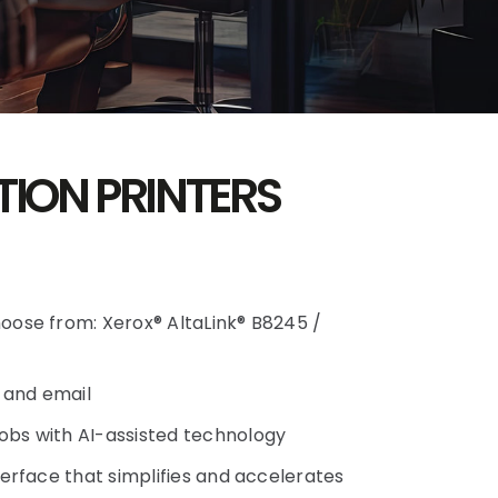
TION PRINTERS
hoose from: Xerox® AltaLink® B8245 /
, and email
obs with AI-assisted technology
nterface that simplifies and accelerates