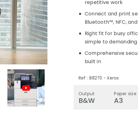
repetitive work
Connect and print sea
Bluetooth™, NFC, and
Right fit for busy off
simple to demanding 
Comprehensive securi
built in
Ref :
B8270
-
Xerox
Output
Paper size
B&W
A3