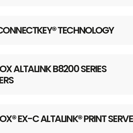
 CONNECTKEY® TECHNOLOGY
OX ALTALINK B8200 SERIES
ERS
OX® EX-C ALTALINK® PRINT SERV