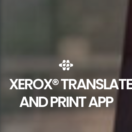
XEROX® TRANSLAT
AND PRINT APP