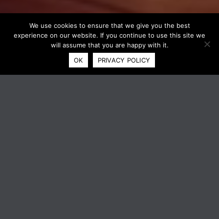
We use cookies to ensure that we give you the best
experience on our website. If you continue to use this site we
will assume that you are happy with it.
OK
PRIVACY POLICY
XEROX® TRANSLATE AND PRINT
APP
ELIMINATE LANGUAGE
BARRIERS. INSTANTLY.