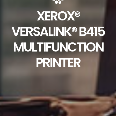
XEROX®
VERSALINK® B415
MULTIFUNCTION
PRINTER