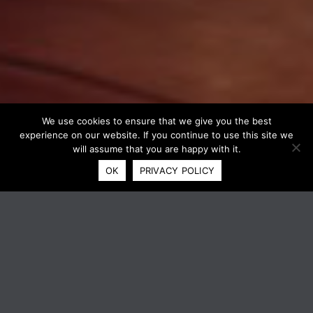
We use cookies to ensure that we give you the best
experience on our website. If you continue to use this site we
will assume that you are happy with it.
OK
PRIVACY POLICY
XEROX® VERSALINK® B415
MULTIFUNCTION PRINTER
Right-sized, Xerox® ConnectKey®-enabled